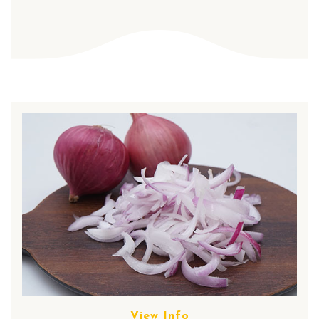
View Info