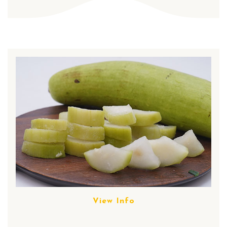
View Info