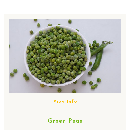
View Info
Green Peas