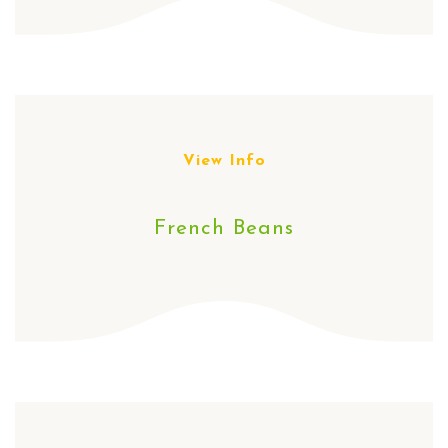
View Info
French Beans