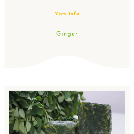
View Info
Ginger