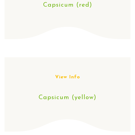
Capsicum (red)
View Info
Capsicum (yellow)