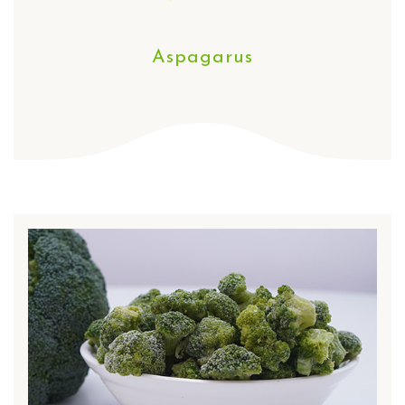
Aspagarus