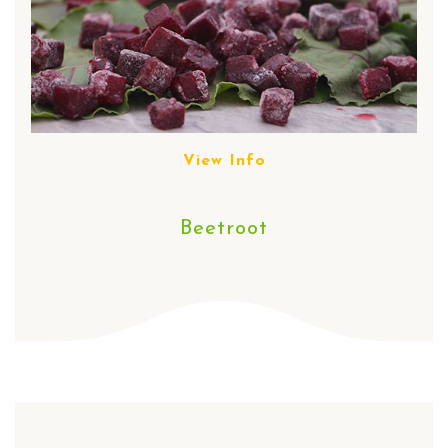
View Info
Beetroot