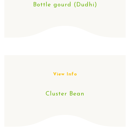
Bottle gourd (Dudhi)
View Info
Cluster Bean